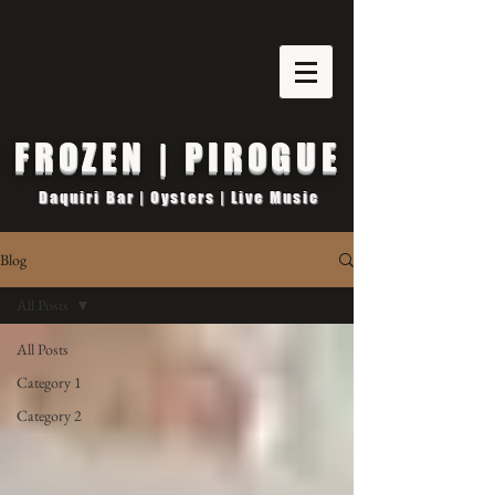
FROZEN | PIROGUE
Daquiri Bar | Oysters | Live Music
Blog
All Posts
All Posts
Category 1
Category 2